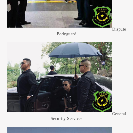
Dispute
Bodyguard
General
Security Services