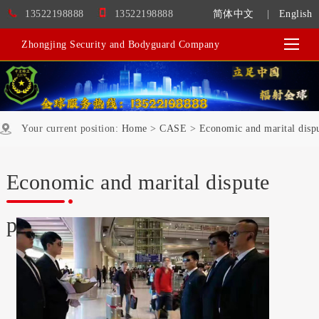
13522198888
13522198888
简体中文
|
English
Zhongjing Security and Bodyguard Company
Your current position:
Home
>
CASE
>
Economic and marital dispu
Economic and marital dispute
protection services