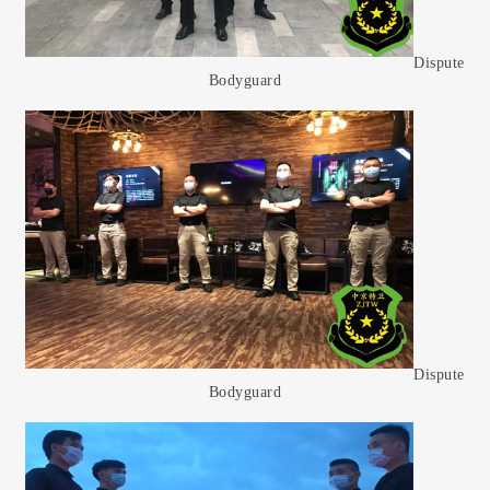
Dispute
Bodyguard
Dispute
Bodyguard