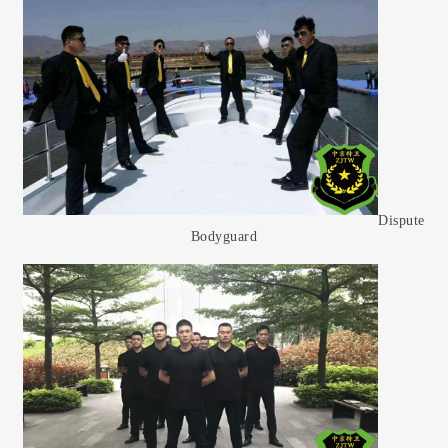
Dispute
Bodyguard