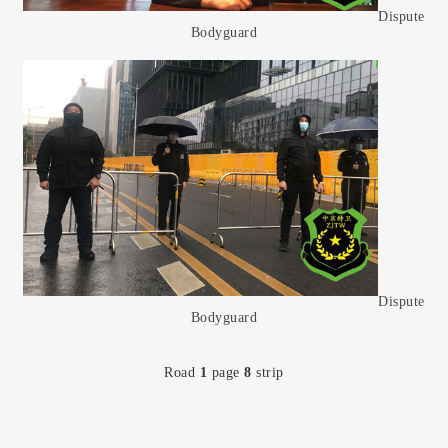
Dispute
Bodyguard
Dispute
Bodyguard
Road
1
page
8
strip