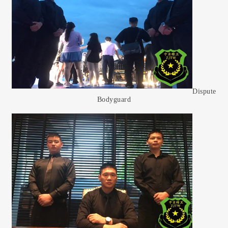
Dispute
Bodyguard