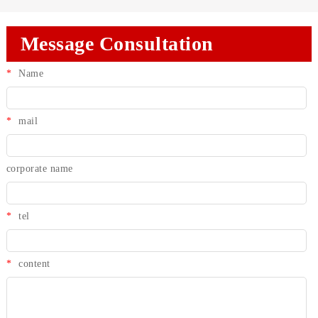
Message Consultation
*
Name
*
mail
corporate name
*
tel
*
content