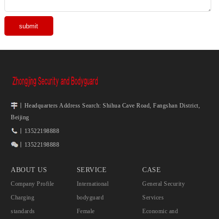
丨Headquarters Address Search: Shihua Cave Road, Fangshan District,
Beijing
丨13522198888
丨13522198888
ABOUT US
SERVICE
CASE
Company Profile
International
General Security
Charging
bodyguard
Services
standards
Female
Economic and