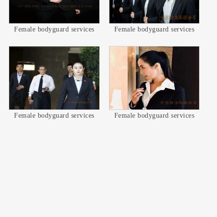
Female bodyguard services
Female bodyguard services
Female bodyguard services
Female bodyguard services