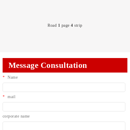
Road
1
page
4
strip
Message Consultation
*
Name
*
mail
corporate name