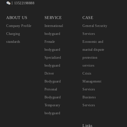
丨13522198888
ABOUT US
SERVICE
CASE
Company Profile
International
General Security
Charging
bodyguard
Services
standards
Female
Economic and
bodyguard
marital dispute
Specialized
protection
bodyguard
services
Driver
Crisis
Bodyguard
Management
Personal
Services
Bodyguard
Business
Temporary
Services
bodyguard
Links