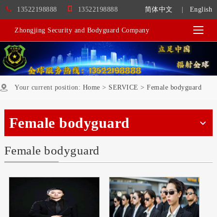
13522198888
13522198888
简体中文
|
English
Zhongjing Security and Bodyguard Company
Your current position:
Home
>
SERVICE
>
Female bodyguard
Female bodyguard
Female bodyguard