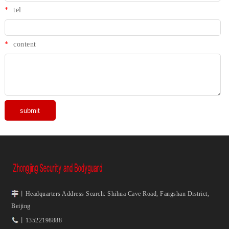
*
tel
*
content
丨Headquarters Address Search: Shihua Cave Road, Fangshan District,
Beijing
丨13522198888