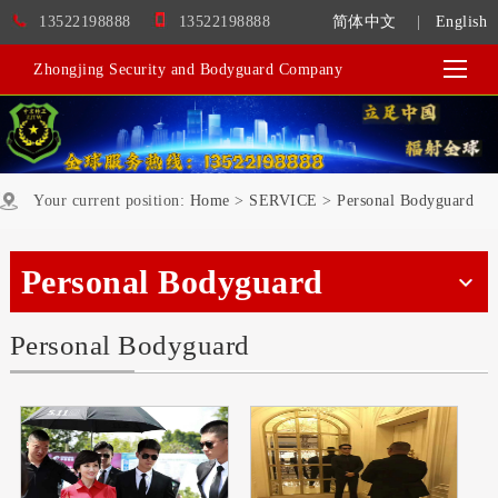
13522198888
13522198888
简体中文
|
English
Zhongjing Security and Bodyguard Company
Your current position:
Home
>
SERVICE
>
Personal Bodyguard
Personal Bodyguard
Personal Bodyguard