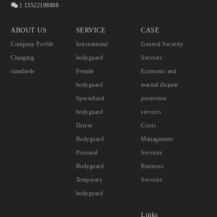
丨13522198888
ABOUT US
SERVICE
CASE
Company Profile
International
General Security
Charging
bodyguard
Services
standards
Female
Economic and
bodyguard
marital dispute
Specialized
protection
bodyguard
services
Driver
Crisis
Bodyguard
Management
Personal
Services
Bodyguard
Business
Temporary
Services
bodyguard
Links