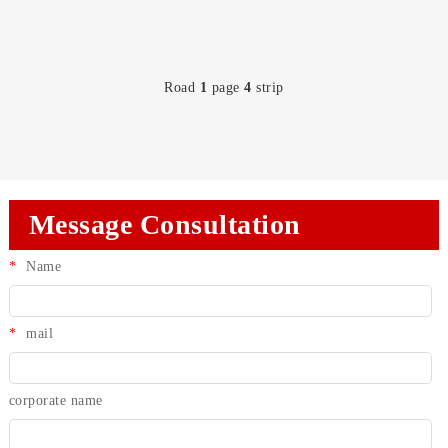
Road
1
page
4
strip
Message Consultation
*
Name
*
mail
corporate name