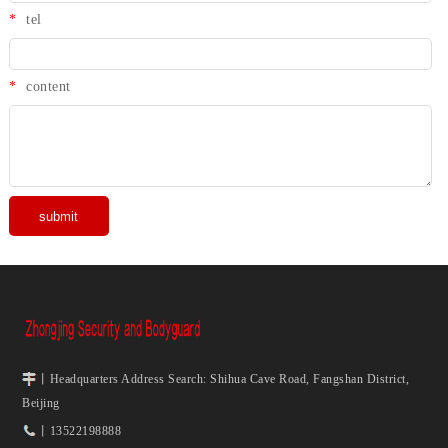
*
tel
*
content
丨Headquarters Address Search: Shihua Cave Road, Fangshan District,
Beijing
丨13522198888