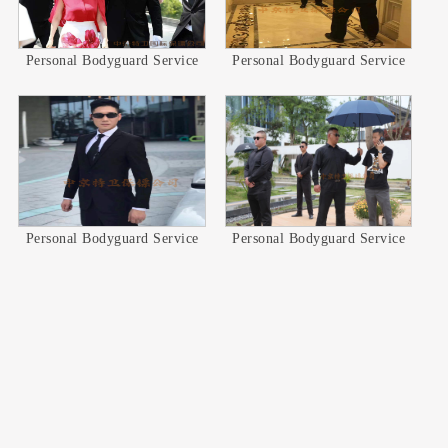
Personal Bodyguard Service
Personal Bodyguard Service
Personal Bodyguard Service
Personal Bodyguard Service