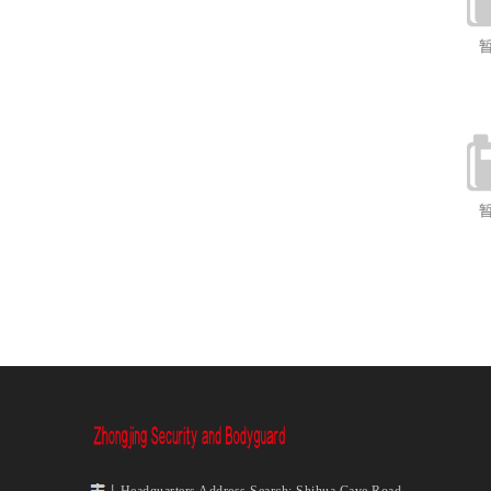
丨Headquarters Address Search: Shihua Cave Road,