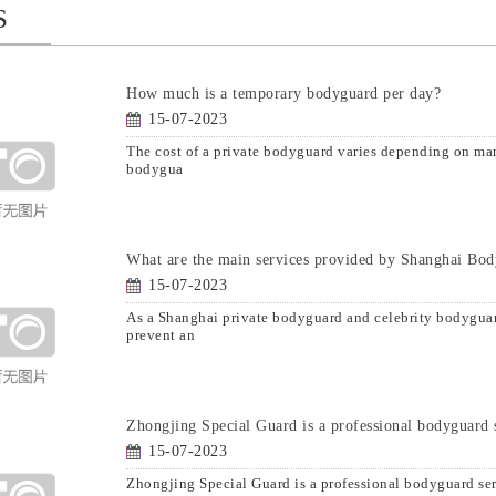
S
How much is a temporary bodyguard per day?
15-07-2023
The cost of a private bodyguard varies depending on many
bodygua
What are the main services provided by Shanghai Bo
15-07-2023
As a Shanghai private bodyguard and celebrity bodyguar
prevent an
Zhongjing Special Guard is a professional bodyguard 
15-07-2023
Zhongjing Special Guard is a professional bodyguard se