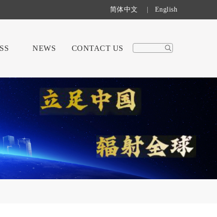
简体中文
|
English
SS
NEWS
CONTACT US