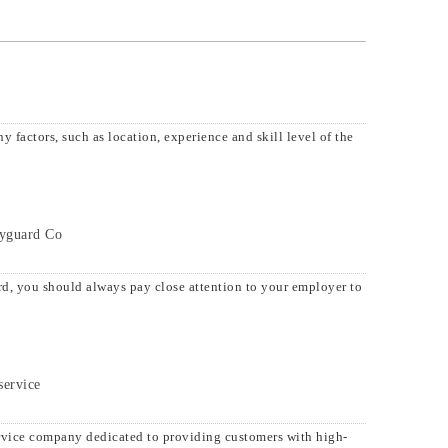
 factors, such as location, experience and skill level of the
dyguard Co
d, you should always pay close attention to your employer to
service
rvice company dedicated to providing customers with high-