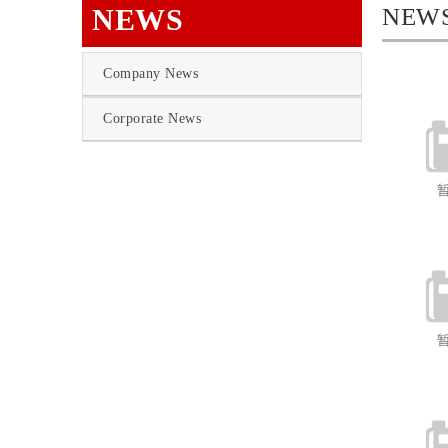
NEWS
NEW
Company News
Corporate News