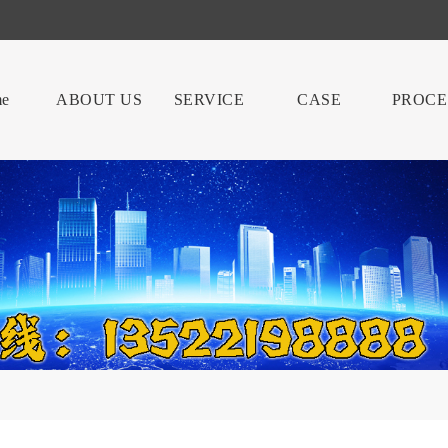
e
ABOUT US
SERVICE
CASE
PROCE