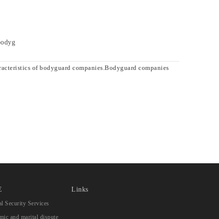
 bodyg
aracteristics of bodyguard companies.Bodyguard companies
E
Links
l Security Services
ic and marital dispute