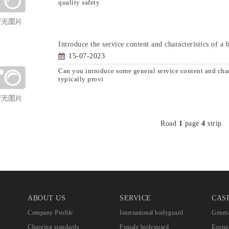
quality safety
Introduce the service content and characteristics of a
15-07-2023
Can you introduce some general service content and ch
typically provi
Road
1
page
4
strip
ABOUT US
SERVICE
CAS
Company Profile
International bodyguard
Genera
Charging standards
Female bodyguard
Econom