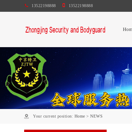
13522198888
13522198888
Hom
Your current position:
Home
>
NEWS