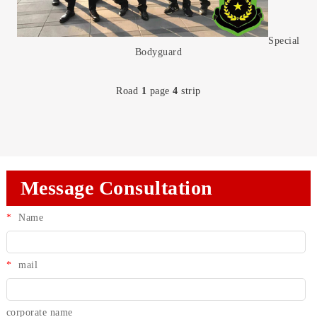
Special
Bodyguard
Road
1
page
4
strip
Message Consultation
*
Name
*
mail
corporate name