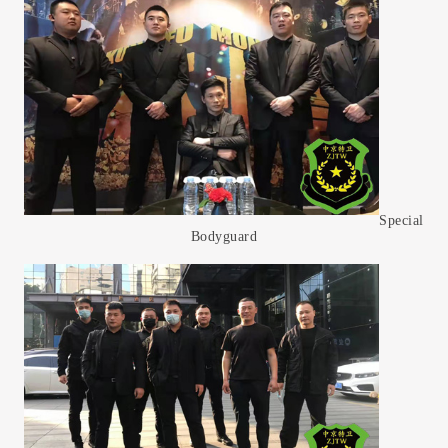
Special
Bodyguard