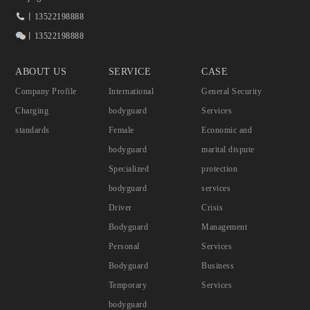
丨13522198888
丨13522198888
ABOUT US
SERVICE
CASE
Company Profile
International
General Security
Charging
bodyguard
Services
standards
Female
Economic and
bodyguard
marital dispute
Specialized
protection
bodyguard
services
Driver
Crisis
Bodyguard
Management
Personal
Services
Bodyguard
Business
Temporary
Services
bodyguard