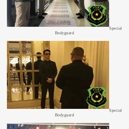
Special
Bodyguard
Special
Bodyguard