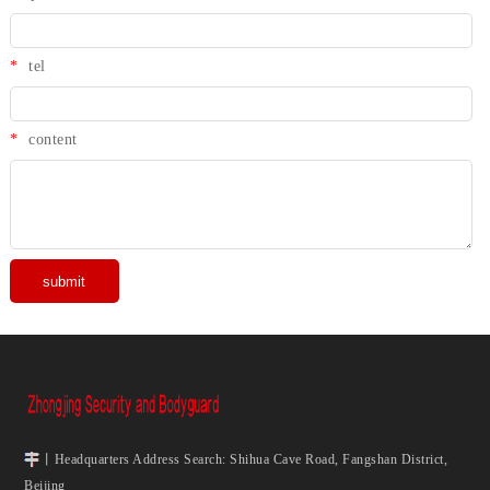
*
tel
*
content
丨Headquarters Address Search: Shihua Cave Road, Fangshan District,
Beijing