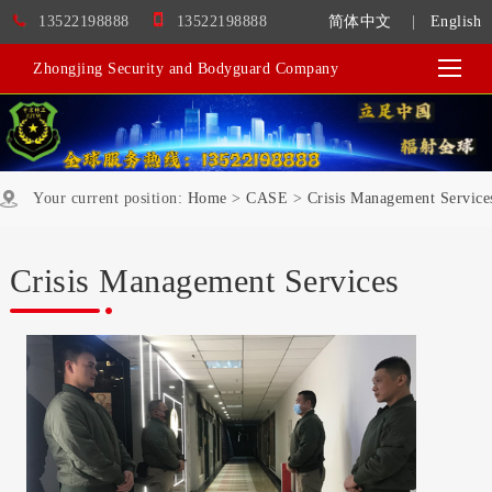
13522198888
13522198888
简体中文
|
English
Zhongjing Security and Bodyguard Company
Your current position:
Home
>
CASE
>
Crisis Management Service
Crisis Management Services