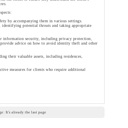
res.
spects:
safety by accompanying them in various settings.
 identifying potential threats and taking appropriate
r information security, including privacy protection,
 provide advice on how to avoid identity theft and other
ding their valuable assets, including residences,
ctive measures for clients who require additional
e: It's already the last page