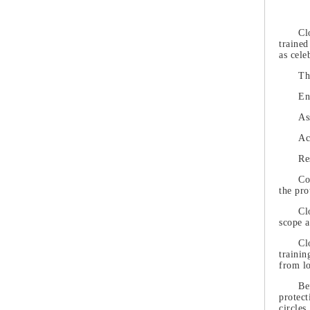
Cl
trained
as cele
Th
En
As
Ac
Re
Co
the pro
Cl
scope a
Cl
trainin
from lo
Be
protect
circles