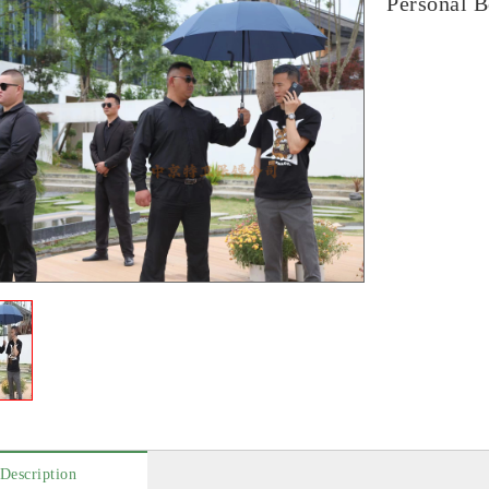
Personal B
Description