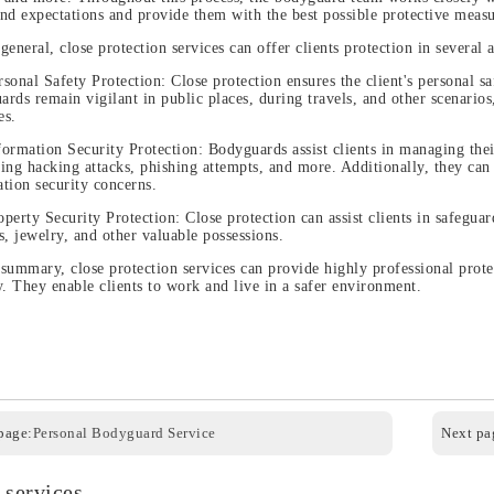
nd expectations and provide them with the best possible protective measu
 general, close protection services can offer clients protection in several a
rsonal Safety Protection: Close protection ensures the client's personal 
rds remain vigilant in public places, during travels, and other scenarios,
es.
formation Security Protection: Bodyguards assist clients in managing thei
ing hacking attacks, phishing attempts, and more. Additionally, they can
tion security concerns.
operty Security Protection: Close protection can assist clients in safeguar
s, jewelry, and other valuable possessions.
 summary, close protection services can provide highly professional prote
y. They enable clients to work and live in a safer environment.
page:
Personal Bodyguard Service
Next pag
 services