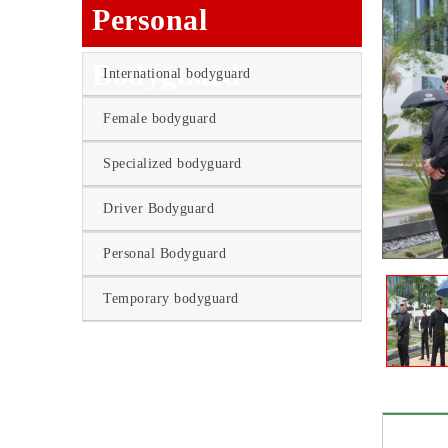
Personal
Bodyguard
International bodyguard
Female bodyguard
Specialized bodyguard
Driver Bodyguard
Personal Bodyguard
Temporary bodyguard