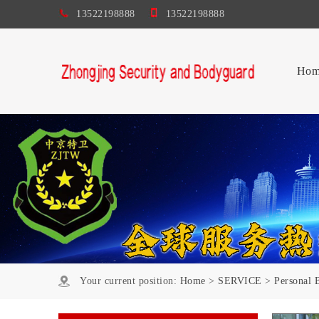
13522198888
13522198888
Hom
Your current position:
Home
>
SERVICE
>
Personal 