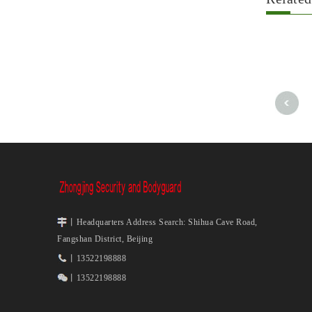
丨Headquarters Address Search: Shihua Cave Road,
Fangshan District, Beijing
丨13522198888
丨13522198888