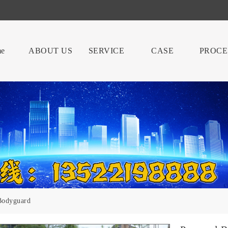
e
ABOUT US
SERVICE
CASE
PROCE
Bodyguard