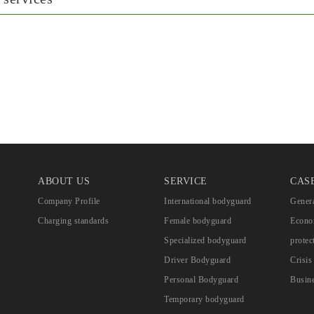
ABOUT US
SERVICE
CAS
Company Profile
International bodyguard
Genera
Charging standards
Female bodyguard
Econom
Specialized bodyguard
protec
Driver Bodyguard
Crisi
Personal Bodyguard
Busine
Temporary bodyguard