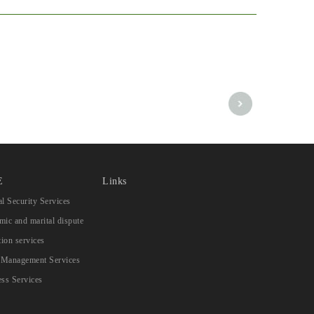
E
Links
l Security Services
ic and marital dispute
tion services
s Management Services
ss Services