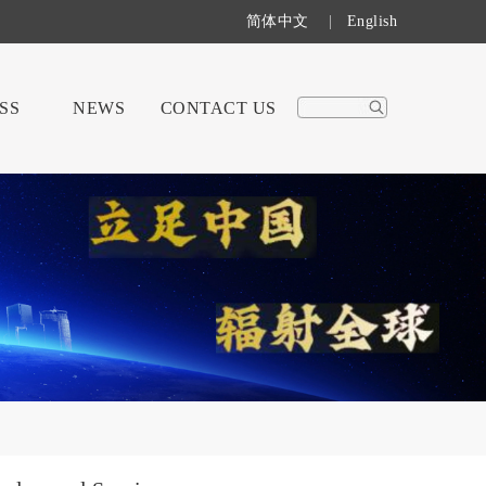
简体中文
|
English
SS
NEWS
CONTACT US