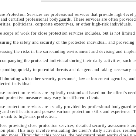
ose Protection Services are professional services that provide high-level 
 and certified professional bodyguards. These services are often provided
brities, politicians, corporate executives, or other high-risk individuals.
e scope of work for close protection services includes, but is not limited 
suring the safety and security of the protected individual, and providing 
sessing the risks in the surrounding environment and devising and imple
companying the protected individual during their daily activities, such as 
sponding quickly to potential threats and dangers and taking necessary me
llaborating with other security personnel, law enforcement agencies, and
tected individual.
ose protection services are typically customized based on the client's nee
nd protective measures may vary for different clients.
ose protection services are usually provided by professional bodyguard t
g and certification and possess various protection skills and experience. 
w-risk to high-risk protection.
fore providing close protection services, detailed security assessments ar
ion plan. This may involve evaluating the client's daily activities, reside
, and more. Throughout this process, the bodyguard team works closely wit