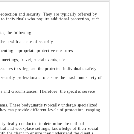
protection and security. They are typically offered by
 to individuals who require additional protection, such
to, the following:
them with a sense of security.
menting appropriate protective measures.
meetings, travel, social events, etc.
asures to safeguard the protected individual's safety.
 security professionals to ensure the maximum safety of
ds and circumstances. Therefore, the specific service
eams. These bodyguards typically undergo specialized
They can provide different levels of protection, ranging
e typically conducted to determine the optimal
ntial and workplace settings, knowledge of their social
h the client to ensure they understand the client's