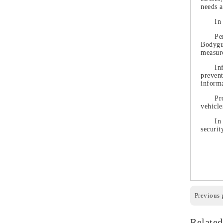
needs a
In
Pe
Bodygua
measur
In
prevent
informa
Pr
vehicle
In
securit
Previous 
Related