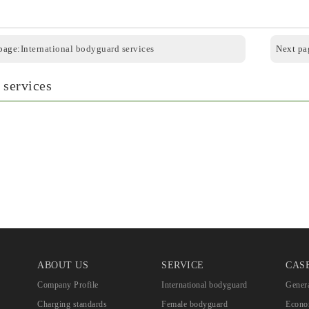
page:
International bodyguard services
Next pa
 services
ABOUT US
SERVICE
CAS
Company Profile
International bodyguard
Genera
Charging standards
Female bodyguard
Econom