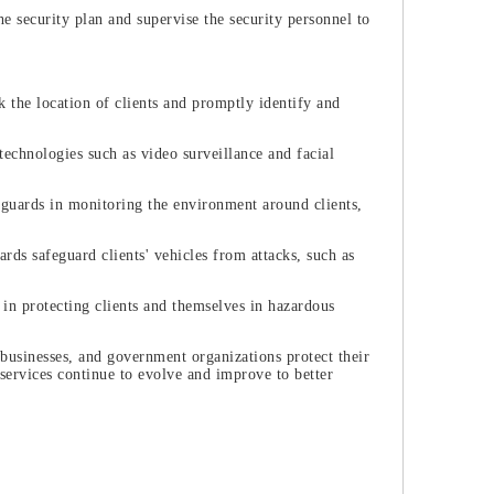
 security plan and supervise the security personnel to
the location of clients and promptly identify and
 technologies such as video surveillance and facial
guards in monitoring the environment around clients,
ds safeguard clients' vehicles from attacks, such as
 in protecting clients and themselves in hazardous
, businesses, and government organizations protect their
services continue to evolve and improve to better