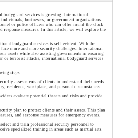
al bodyguard services is growing. International
r individuals, businesses, or government organizations.
rsonnel or police officers who can offer round-the-clock
nd response measures. In this article, we will explore the
ional bodyguard services is self-evident. With the
 face more and more security challenges. International
eir assets while also assisting governments in ensuring
r or terrorist attacks, international bodyguard services
owing steps:
urity assessments of clients to understand their needs
erary, residence, workplace, and personal circumstances.
iders evaluate potential threats and risks and provide
rity plan to protect clients and their assets. This plan
easures, and response measures for emergency events.
elect and train professional security personnel to
ceive specialized training in areas such as martial arts,