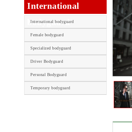
International
bodyguard
International bodyguard
Female bodyguard
Specialized bodyguard
Driver Bodyguard
Personal Bodyguard
Temporary bodyguard