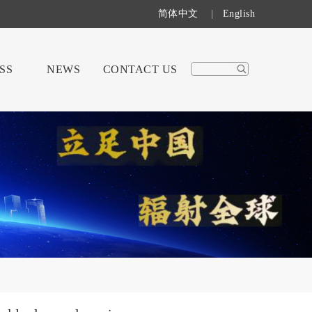
简体中文
|
English
SS
NEWS
CONTACT US