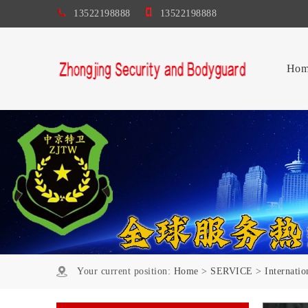
13522198888
13522198888
Hom
Your current position:
Home
>
SERVICE
>
Internati