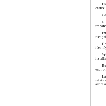
Im
ensure 
Co
GP
respond
In
recogni
Dr
identif
Ve
install
Bu
enviro
In
safety 
address