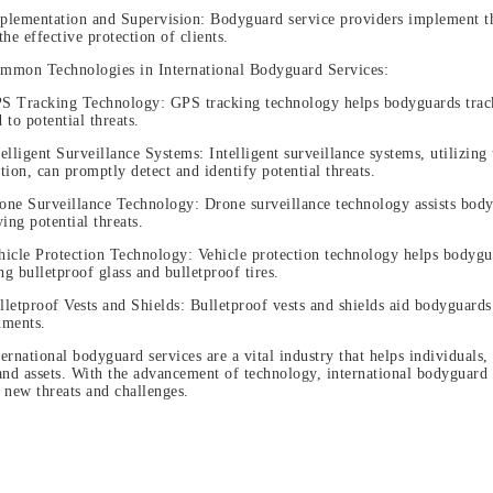
plementation and Supervision: Bodyguard service providers implement the
the effective protection of clients.
mmon Technologies in International Bodyguard Services:
S Tracking Technology: GPS tracking technology helps bodyguards track 
 to potential threats.
telligent Surveillance Systems: Intelligent surveillance systems, utilizing
tion, can promptly detect and identify potential threats.
one Surveillance Technology: Drone surveillance technology assists body
ying potential threats.
hicle Protection Technology: Vehicle protection technology helps bodyguar
ing bulletproof glass and bulletproof tires.
lletproof Vests and Shields: Bulletproof vests and shields aid bodyguards
nments.
ternational bodyguard services are a vital industry that helps individuals
and assets. With the advancement of technology, international bodyguard 
 new threats and challenges.