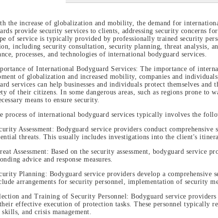
th the increase of globalization and mobility, the demand for internation
rds provide security services to clients, addressing security concerns fo
pe of service is typically provided by professionally trained security pe
ion, including security consultation, security planning, threat analysis, a
nce, processes, and technologies of international bodyguard services.
portance of International Bodyguard Services: The importance of internat
ment of globalization and increased mobility, companies and individuals
rd services can help businesses and individuals protect themselves and th
ety of their citizens. In some dangerous areas, such as regions prone to wa
ecessary means to ensure security.
e process of international bodyguard services typically involves the foll
curity Assessment: Bodyguard service providers conduct comprehensive sec
ential threats. This usually includes investigations into the client's itin
reat Assessment: Based on the security assessment, bodyguard service prov
ponding advice and response measures.
curity Planning: Bodyguard service providers develop a comprehensive secu
lude arrangements for security personnel, implementation of security m
lection and Training of Security Personnel: Bodyguard service providers s
their effective execution of protection tasks. These personnel typically re
 skills, and crisis management.