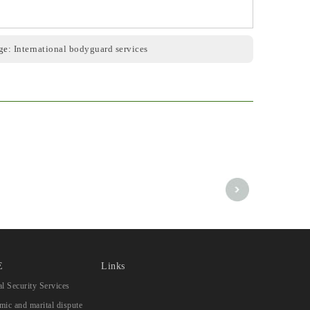
ge:
International bodyguard services
E
Links
l Security Services
ic and marital dispute