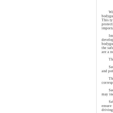
Wi
bodygua
This ty
protect
importa
Im
develop
bodygua
the saf
are a n
Th
Se
and pot
Th
corres
Se
may inc
Se
ensure 
driving