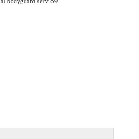
nal bodyguard services