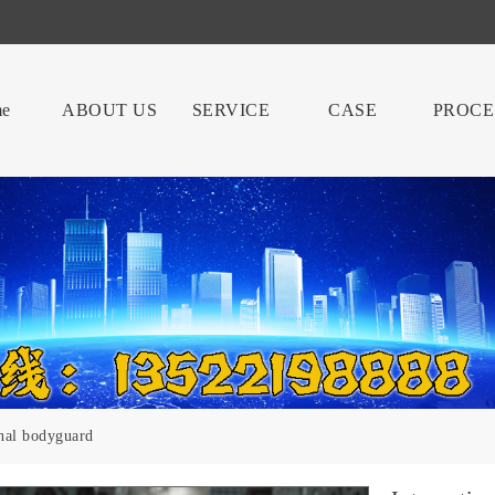
e
ABOUT US
SERVICE
CASE
PROCE
onal bodyguard