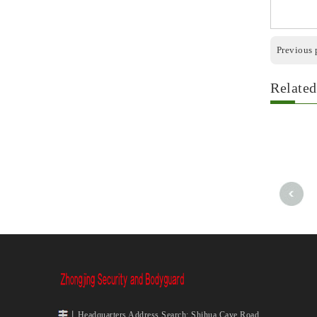
Previous 
Related
丨Headquarters Address Search: Shihua Cave Road,