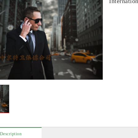
Internatio
Description