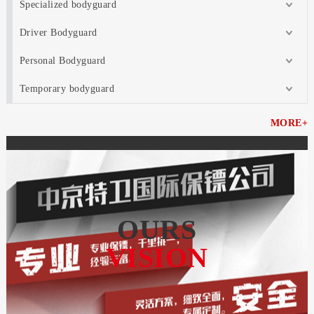
Specialized bodyguard
Driver Bodyguard
Personal Bodyguard
Temporary bodyguard
MORE+
OURS
VISION