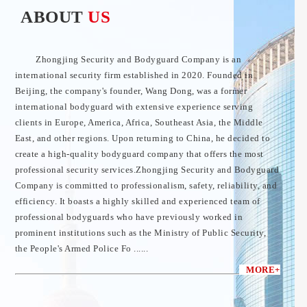
ABOUT
US
Zhongjing Security and Bodyguard Company is an
international security firm established in 2020. Founded in
Beijing, the company's founder, Wang Dong, was a former
international bodyguard with extensive experience serving
clients in Europe, America, Africa, Southeast Asia, the Middle
East, and other regions. Upon returning to China, he decided to
create a high-quality bodyguard company that offers the most
professional security services.Zhongjing Security and Bodyguard
Company is committed to professionalism, safety, reliability, and
efficiency. It boasts a highly skilled and experienced team of
professional bodyguards who have previously worked in
prominent institutions such as the Ministry of Public Security,
the People's Armed Police Fo ......
MORE+