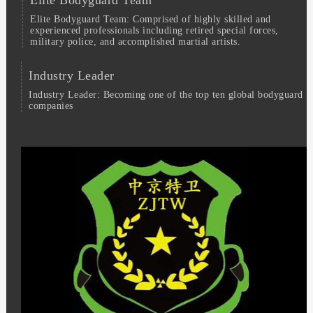
Elite Bodyguard Team: Comprised of highly skilled and
experienced professionals including retired special forces,
military police, and accomplished martial artists.
Industry Leader
Industry Leader: Becoming one of the top ten global bodyguard
companies