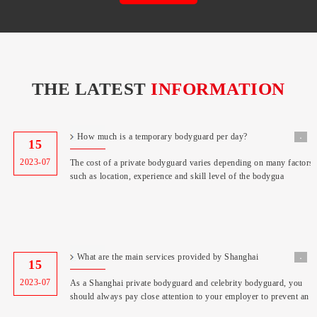
THE LATEST
INFORMATION
How much is a temporary bodyguard per day?
˖
15
2023-07
The cost of a private bodyguard varies depending on many factors,
such as location, experience and skill level of the bodygua
What are the main services provided by Shanghai
˖
15
Bodyguard Co
2023-07
As a Shanghai private bodyguard and celebrity bodyguard, you
should always pay close attention to your employer to prevent an