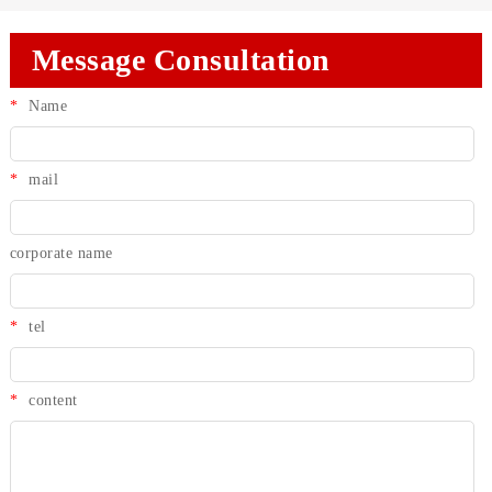
Message Consultation
*
Name
*
mail
corporate name
*
tel
*
content