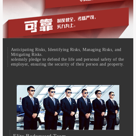
Anticipating Risks, Identifying Risks, Managing Risks, and
Mitigating Risks.
solemnly pledge to defend the life and personal safety of the
employer, ensuring the security of their person and property.
Elite Bodyguard Team