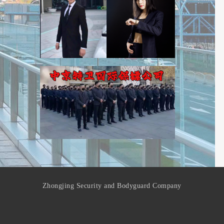
Zhongjing Security and Bodyguard Company