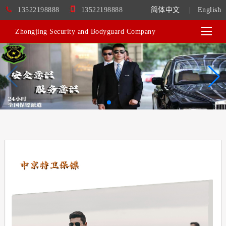
13522198888
13522198888
简体中文
|
English
Zhongjing Security and Bodyguard Company