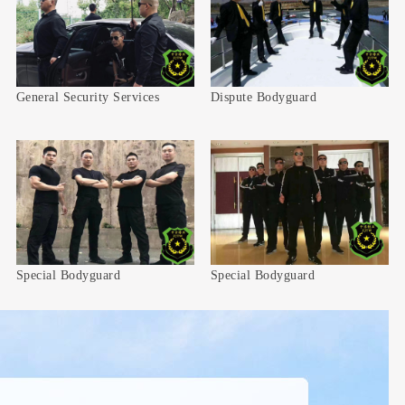
General Security Services
Dispute Bodyguard
Special Bodyguard
Special Bodyguard