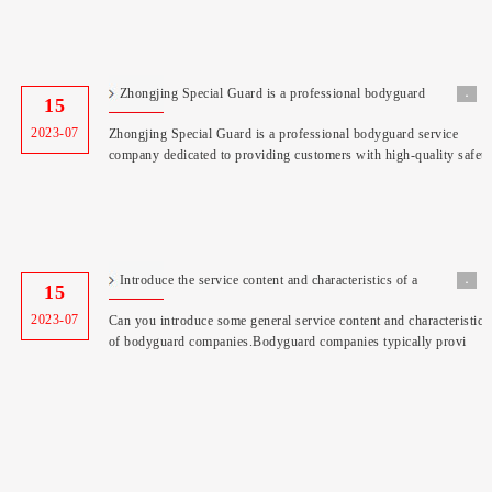
Zhongjing Special Guard is a professional bodyguard
˖
15
service
2023-07
Zhongjing Special Guard is a professional bodyguard service
company dedicated to providing customers with high-quality safet
Introduce the service content and characteristics of a
˖
15
bodyg
2023-07
Can you introduce some general service content and characteristics
of bodyguard companies.Bodyguard companies typically provi