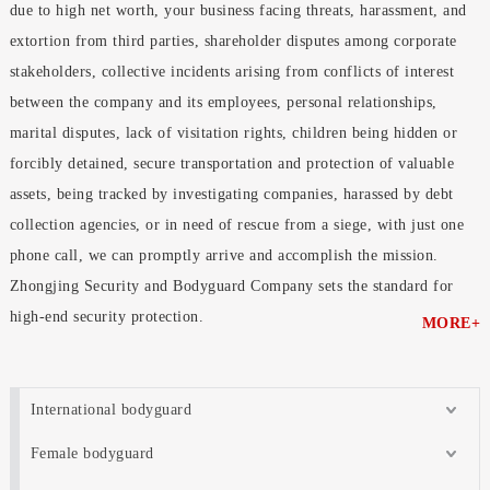
due to high net worth, your business facing threats, harassment, and
extortion from third parties, shareholder disputes among corporate
stakeholders, collective incidents arising from conflicts of interest
between the company and its employees, personal relationships,
marital disputes, lack of visitation rights, children being hidden or
forcibly detained, secure transportation and protection of valuable
assets, being tracked by investigating companies, harassed by debt
collection agencies, or in need of rescue from a siege, with just one
phone call, we can promptly arrive and accomplish the mission.
Zhongjing Security and Bodyguard Company sets the standard for
high-end security protection.
MORE+
International bodyguard
Female bodyguard