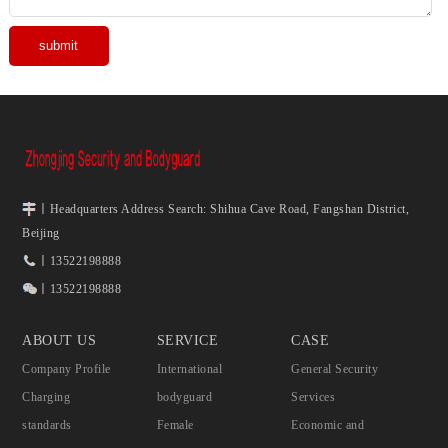
丨Headquarters Address Search: Shihua Cave Road, Fangshan District,
Beijing
丨13522198888
丨13522198888
ABOUT US
SERVICE
CASE
Company Profile
International
General Security
Charging
bodyguard
Services
standards
Female
Economic and