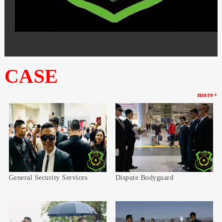
CASE
more+
General Security Services
Dispute Bodyguard