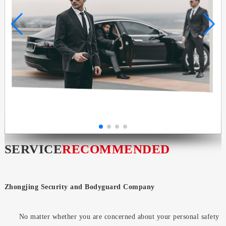
SERVICE
RECOMMENDED
Zhongjing Security and Bodyguard Company
No matter whether you are concerned about your personal safety