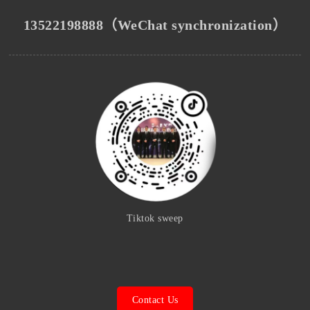
13522198888（WeChat synchronization）
Tiktok sweep
Contact Us