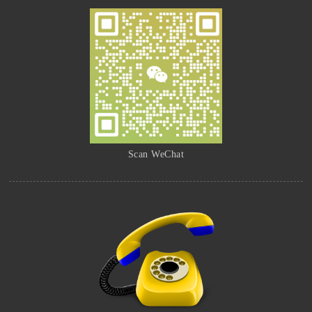
Scan WeChat